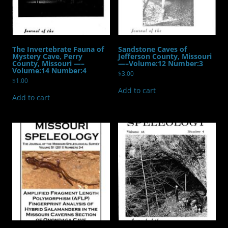
quantity
The Invertebrate Fauna of
Sandstone Caves of
Mystery Cave, Perry
Jefferson County, Missouri
County, Missouri —–
—–Volume:12 Number:3
Volume:14 Number:4
$
3.00
$
1.00
Add to cart
Add to cart