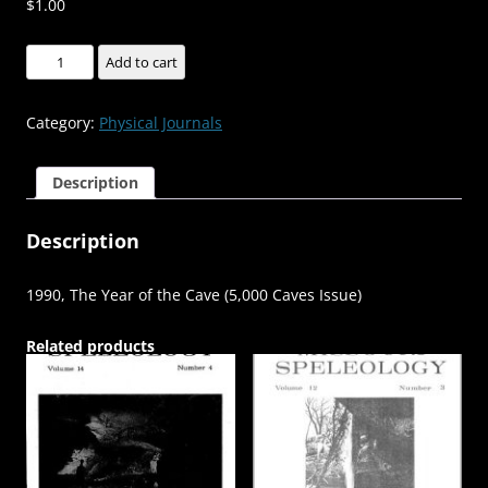
$
1.00
1990,
Add to cart
The
Year
Category:
Physical Journals
of
the
Description
Cave
(5,000
Description
Caves
Issue)
-
1990, The Year of the Cave (5,000 Caves Issue)
-
-
Related products
-
-
Volume:30
Number:3,
4