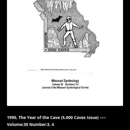
1990, The Year of the Cave (5,000 Caves Issue) —–
Volume:30 Number:3, 4