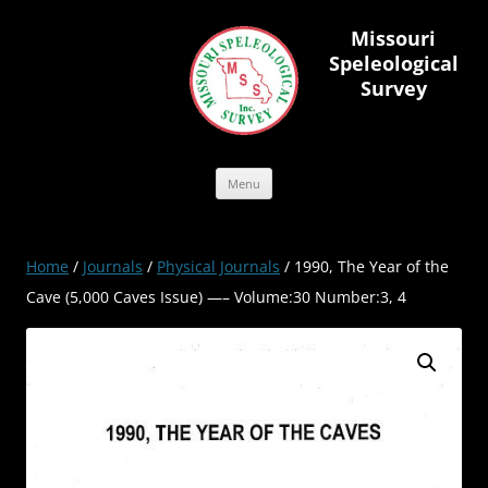
Skip
to
Missouri
content
Speleological
Survey
Menu
Home
/
Journals
/
Physical Journals
/ 1990, The Year of the
Cave (5,000 Caves Issue) —– Volume:30 Number:3, 4