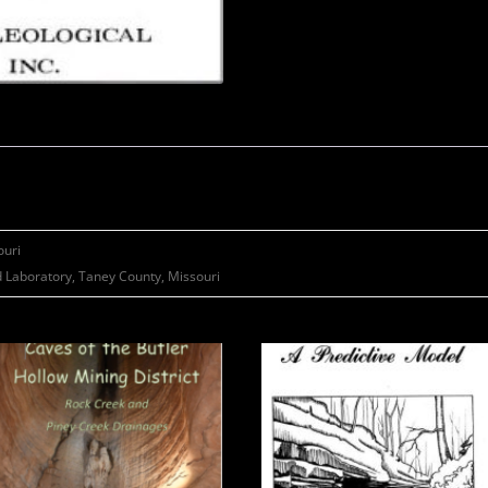
ouri
 Laboratory, Taney County, Missouri