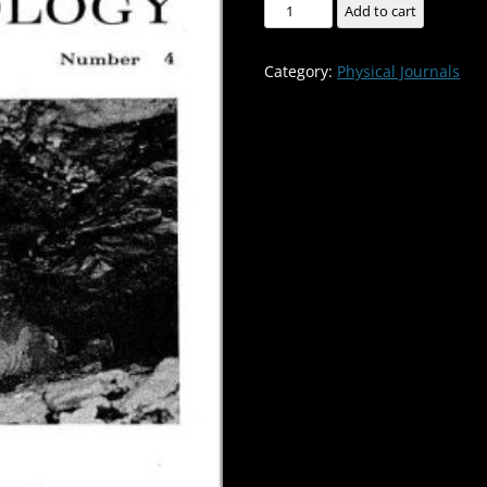
Geology
Add to cart
of
Twin
Category:
Physical Journals
Pit
Cave,
Boone
County,
Missouri
-
-
-
-
-
Volume:13
Number:4
quantity