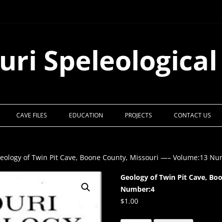
uri Speleological
CAVE FILES
EDUCATION
PROJECTS
CONTACT US
eology of Twin Pit Cave, Boone County, Missouri —– Volume:13 N
Geology of Twin Pit Cave, Bo
Number:4
$
1.00