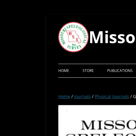
Skip
to
content
Misso
HOME
STORE
PUBLICATIONS
Home
/
Journals
/
Physical Journals
/ G