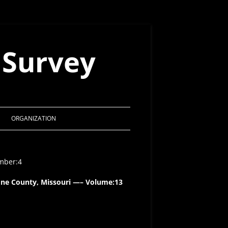
 Survey
ORGANIZATION
MSS CONSTITUTION
umber:4
ACTS OF THE BOARD 1998 – 2021
one County, Missouri —– Volume:13
MSS AWARDS