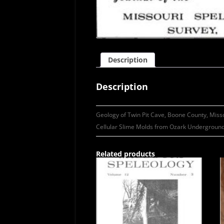
Description
Description
Geology of Twin Pit Cave, Boone County, Miss
Cellular Slime Molds from Ozark Underground
Related products