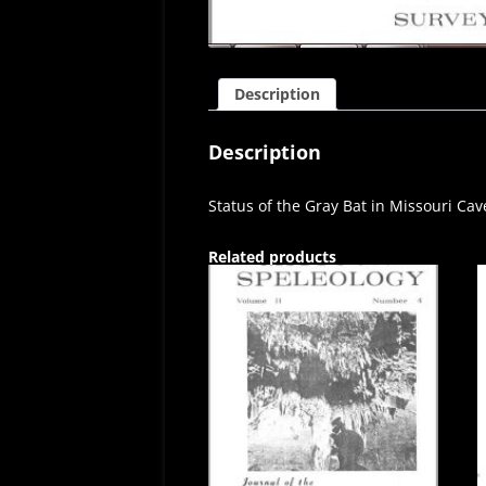
Description
Description
Status of the Gray Bat in Missouri Cav
Related products