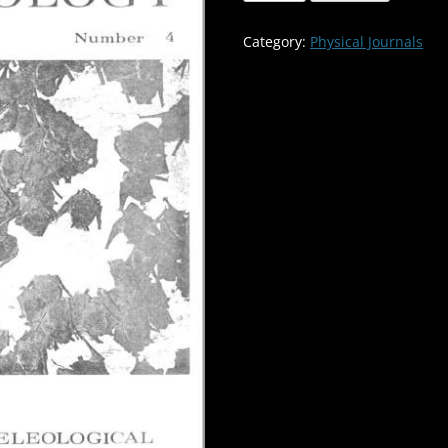
of
the
Category:
Physical Journals
Gray
Bat
in
Missouri
Caves-
-
-
-
-
Volume:12
Number:4
quantity