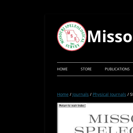
Skip
to
content
Misso
HOME
STORE
PUBLICATIONS
Home
/
Journals
/
Physical Journals
/ S