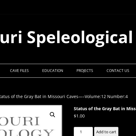
uri Speleological
CAVE FILES
EDUCATION
PROJECTS
CONTACT US
tatus of the Gray Bat in Missouri Caves—–Volume:12 Number:4
Status of the Gray Bat in M
$
1.00
Status
Add to cart