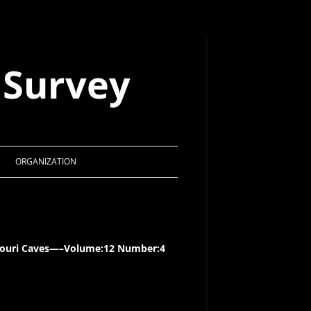
 Survey
ORGANIZATION
MSS CONSTITUTION
ACTS OF THE BOARD 1998 – 2021
issouri Caves—–Volume:12 Number:4
MSS AWARDS