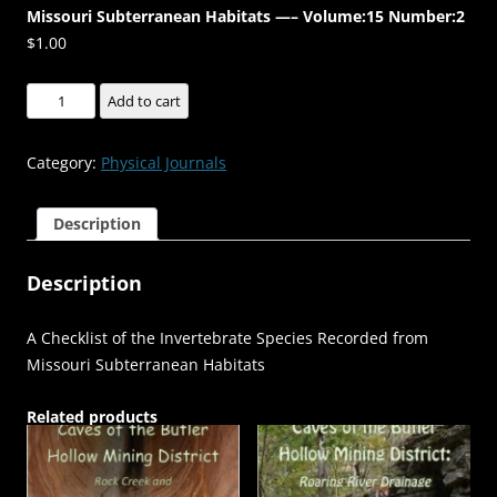
Missouri Subterranean Habitats —– Volume:15 Number:2
$
1.00
A
Add to cart
Checklist
of
Category:
Physical Journals
the
Invertebrate
Description
Species
Recorded
Description
from
Missouri
Subterranean
A Checklist of the Invertebrate Species Recorded from
Habitats
Missouri Subterranean Habitats
-
-
Related products
-
-
-