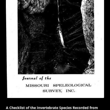
A Checklist of the Invertebrate Species Recorded from