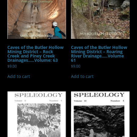
Volume:15
Number:2
quantity
Caves of the Butler Hollow
Caves of the Butler Hollow
Mining District – Rock
Mining District – Roaring
Creek and Piney Creek
River Drainage…..Volume
Drainages…..Volume: 63
61
$
9.00
$
9.00
Add to cart
Add to cart