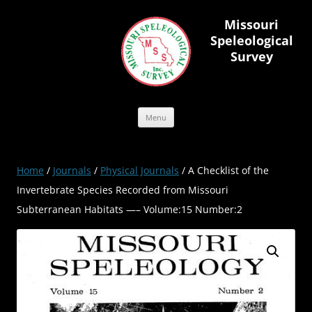
Skip
to
Missouri
content
Speleological
Survey
Menu
Home
/
Journals
/
Physical Journals
/ A Checklist of the
Invertebrate Species Recorded from Missouri
Subterranean Habitats —– Volume:15 Number:2