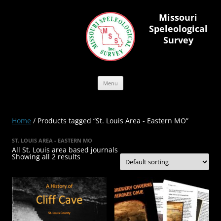
Skip
to
Missouri
content
Speleological
Survey
Menu
Home
/ Products tagged “St. Louis Area - Eastern MO”
ST. LOUIS AREA - EASTERN MO
All St. Louis area based journals
Showing all 2 results