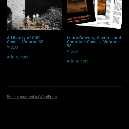
A History of Cliff
Lemp Brewery Caverns and
Cave…..Volume 62
Cherokee Cave …. Volume
58
$
13.00
$
15.00
Add to cart
Add to cart
Proudly powered by WordPress