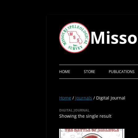
Skip
to
content
Misso
HOME
STORE
PUBLICATIONS
Home
/
Journals
/ Digital Journal
DIGITAL JOURNAL
Showing the single result