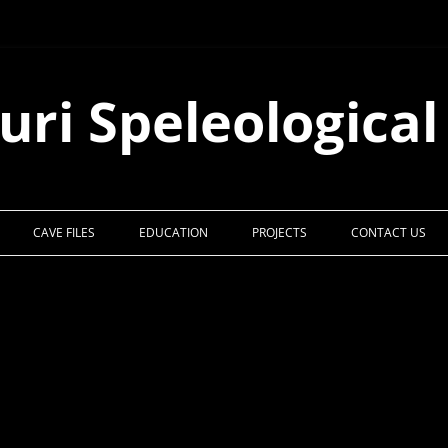
uri Speleological
CAVE FILES
EDUCATION
PROJECTS
CONTACT US