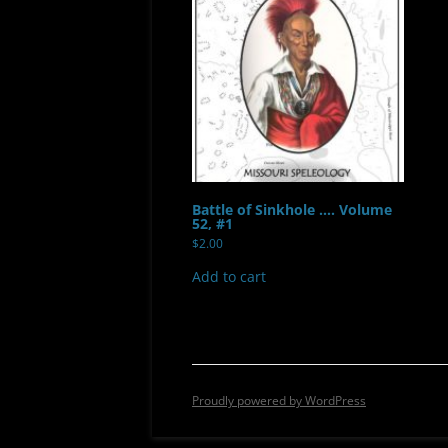
Battle of Sinkhole …. Volume
52, #1
$
2.00
Add to cart
Proudly powered by WordPress